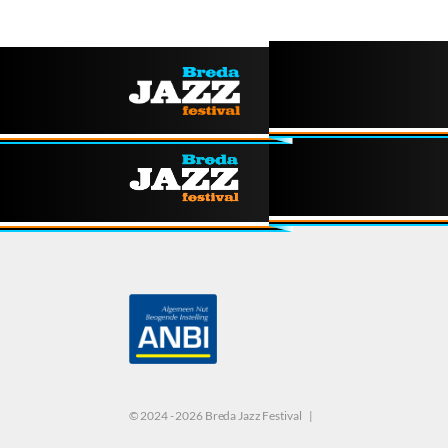
© 2024 - 2026 Breda Jazz Festival